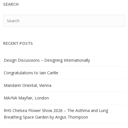
SEARCH
RECENT POSTS
Design Discussions – Designing Internationally
Congratulations to Iain Carlile
Mandarin Oriental, Vienna
MA/NA Mayfair, London
RHS Chelsea Flower Show 2026 – The Asthma and Lung
Breathing Space Garden by Angus Thompson