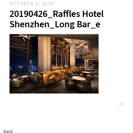
OCTOBER 2, 2019
20190426_Raffles Hotel
Shenzhen_Long Bar_e
IN
Back