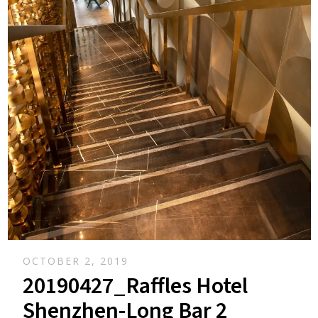
OCTOBER 2, 2019
20190427_Raffles Hotel
Shenzhen-Long Bar 2