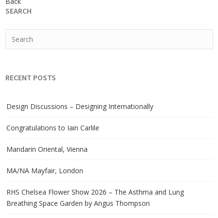
Back
SEARCH
RECENT POSTS
Design Discussions – Designing Internationally
Congratulations to Iain Carlile
Mandarin Oriental, Vienna
MA/NA Mayfair, London
RHS Chelsea Flower Show 2026 – The Asthma and Lung
Breathing Space Garden by Angus Thompson