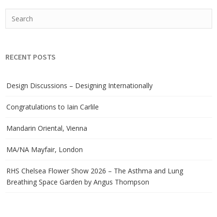
RECENT POSTS
Design Discussions – Designing Internationally
Congratulations to Iain Carlile
Mandarin Oriental, Vienna
MA/NA Mayfair, London
RHS Chelsea Flower Show 2026 – The Asthma and Lung
Breathing Space Garden by Angus Thompson