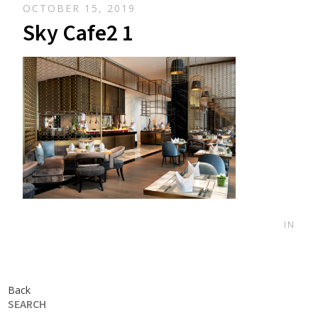
OCTOBER 15, 2019
Sky Cafe2 1
IN
Back
SEARCH