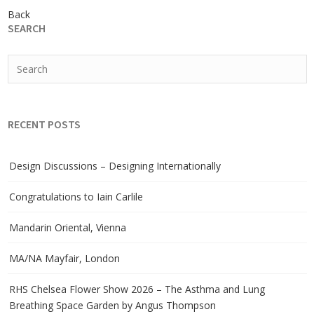
Back
SEARCH
RECENT POSTS
Design Discussions – Designing Internationally
Congratulations to Iain Carlile
Mandarin Oriental, Vienna
MA/NA Mayfair, London
RHS Chelsea Flower Show 2026 – The Asthma and Lung
Breathing Space Garden by Angus Thompson