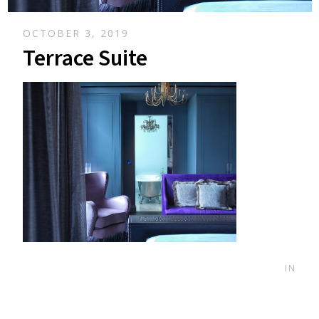
OCTOBER 3, 2019
Terrace Suite
IN