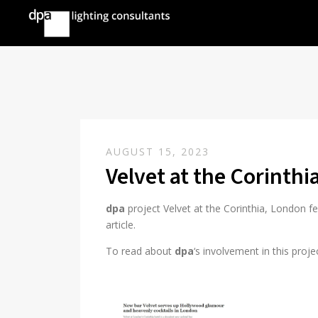
AUGUST 15, 2023
Velvet at the Corinth
dpa
project Velvet at the Corinthia, London 
article.
To read about
dpa
‘s involvement in this proje