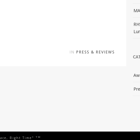
MA
RH
Lu
IN
PRESS & REVIEWS
CA
Aw
Pre
TM
lace, Right Time"