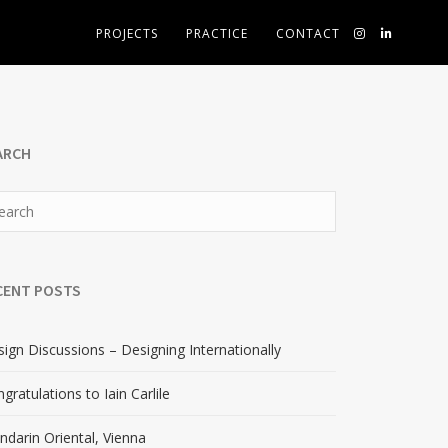
PROJECTS
PRACTICE
CONTACT
ARCH
CENT POSTS
ign Discussions – Designing Internationally
gratulations to Iain Carlile
darin Oriental, Vienna