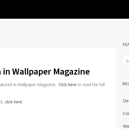
SE
ia in Wallpaper Magazine
RE
featured in Wallpaper Magazine.
Click here
to read the full
Des
ct,
click here
.
Con
Man