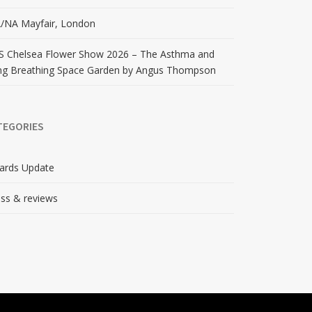
/NA Mayfair, London
S Chelsea Flower Show 2026 – The Asthma and
ng Breathing Space Garden by Angus Thompson
TEGORIES
ards Update
ss & reviews