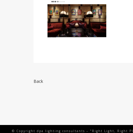
Back
© Copyright dpa lighting consultants – "Right Light, Right P